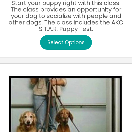
Start your puppy right with this class.
The class provides an opportunity for
your dog to socialize with people and
other dogs. The class includes the AKC
S.T.A.R. Puppy Test.
This
Select Options
product
has
multiple
variants.
The
options
may
be
chosen
on
the
product
page