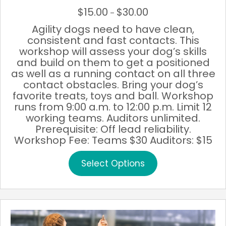
$
15.00
$
30.00
Price
–
range:
Agility dogs need to have clean,
$15.00
consistent and fast contacts. This
through
workshop will assess your dog’s skills
$30.00
and build on them to get a positioned
as well as a running contact on all three
contact obstacles. Bring your dog’s
favorite treats, toys and ball. Workshop
runs from 9:00 a.m. to 12:00 p.m. Limit 12
working teams. Auditors unlimited.
Prerequisite: Off lead reliability.
Workshop Fee: Teams $30 Auditors: $15
This
Select Options
product
has
multiple
variants.
The
options