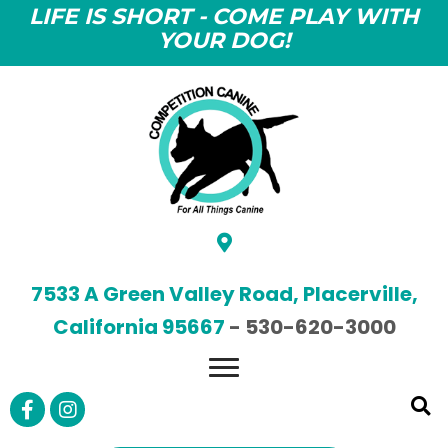
LIFE IS SHORT - COME PLAY WITH
YOUR DOG!
7533 A Green Valley Road, Placerville,
California 95667
-
530-620-3000