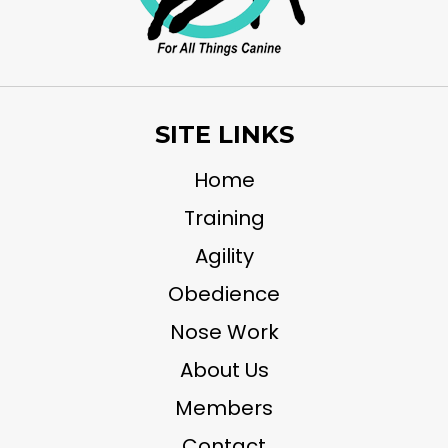
SITE LINKS
Home
Training
Agility
Obedience
Nose Work
About Us
Members
Contact