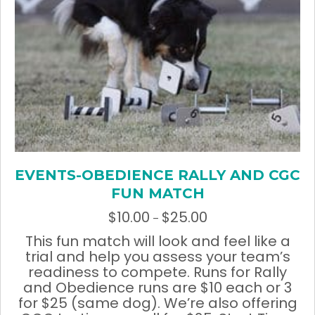
chosen
on
the
product
page
EVENTS-OBEDIENCE RALLY AND CGC
FUN MATCH
$
10.00
$
25.00
Price
–
range:
This fun match will look and feel like a
$10.00
trial and help you assess your team’s
through
readiness to compete. Runs for Rally
$25.00
and Obedience runs are $10 each or 3
for $25 (same dog). We’re also offering