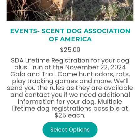
EVENTS- SCENT DOG ASSOCIATION
OF AMERICA
$
25.00
SDA Lifetime Registration for your dog
plus 1 run at the November 22, 2024
Gala and Trial. Come hunt odors, rats,
play tracking games and more. We’ll
send you the rules as they are available
and contact you if we need additional
information for your dog. Multiple
lifetime dog registrations possible at
$25 each.
This
Select Options
product
has