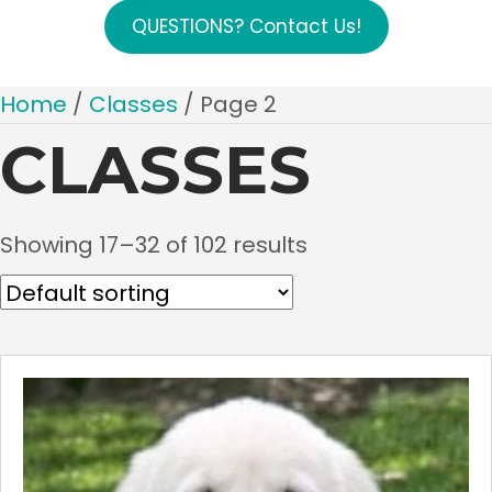
QUESTIONS? Contact Us!
Home
/
Classes
/ Page 2
CLASSES
Showing 17–32 of 102 results