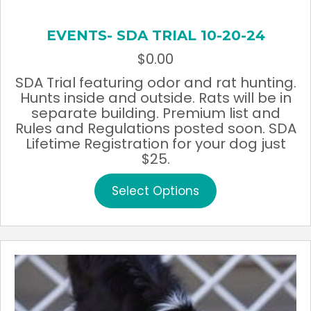
EVENTS- SDA TRIAL 10-20-24
$
0.00
SDA Trial featuring odor and rat hunting.
Hunts inside and outside. Rats will be in
separate building. Premium list and
Rules and Regulations posted soon. SDA
Lifetime Registration for your dog just
$25.
This
Select Options
product
has
multiple
variants.
The
options
may
be