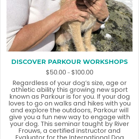
DISCOVER PARKOUR WORKSHOPS
$
50.00
$
100.00
Price
–
range:
Regardless of your dog’s size, age or
$50.00
athletic ability this growing new sport
through
known as Parkour is for you. If your dog
$100.00
loves to go on walks and hikes with you
and explore the outdoors, Parkour will
give you a fun new way to engage with
your dog. This seminar taught by River
Frouws, a certified instructor and
Evaluator for the International Dog