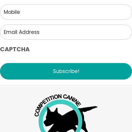
Mobile
Email
Address
CAPTCHA