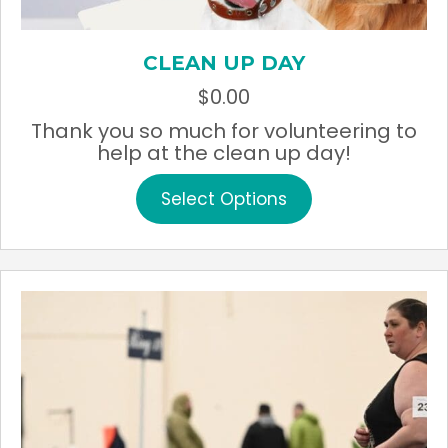
CLEAN UP DAY
$
0.00
Thank you so much for volunteering to
help at the clean up day!
This
Select Options
product
has
multiple
variants.
The
options
may
be
chosen
on
the
product