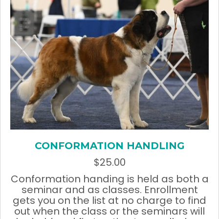
page
CONFORMATION HANDLING
$
25.00
Conformation handing is held as both a
seminar and as classes. Enrollment
gets you on the list at no charge to find
out when the class or the seminars will