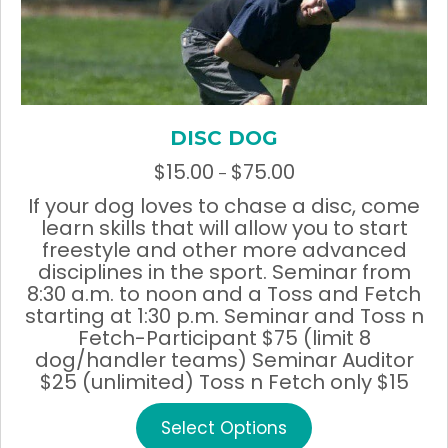
page
DISC DOG
$
15.00
$
75.00
Price
–
range:
If your dog loves to chase a disc, come
$15.00
learn skills that will allow you to start
through
freestyle and other more advanced
$75.00
disciplines in the sport. Seminar from
8:30 a.m. to noon and a Toss and Fetch
starting at 1:30 p.m. Seminar and Toss n
Fetch-Participant $75 (limit 8
dog/handler teams) Seminar Auditor
$25 (unlimited) Toss n Fetch only $15
This
Select Options
product