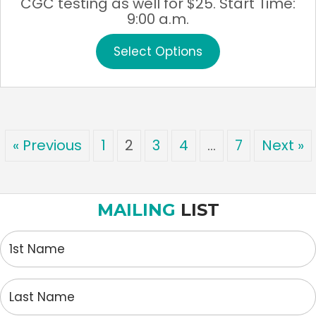
CGC testing as well for $25. Start Time:
9:00 a.m.
This
Select Options
product
has
multiple
variants.
The
options
« Previous
1
2
3
4
…
7
Next »
may
be
chosen
on
MAILING
LIST
the
product
1st
page
Name
Last
Name