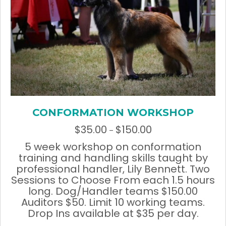
CONFORMATION WORKSHOP
$
35.00
$
150.00
Price
–
range:
5 week workshop on conformation
$35.00
training and handling skills taught by
through
professional handler, Lily Bennett. Two
$150.00
Sessions to Choose From each 1.5 hours
long. Dog/Handler teams $150.00
Auditors $50. Limit 10 working teams.
Drop Ins available at $35 per day.