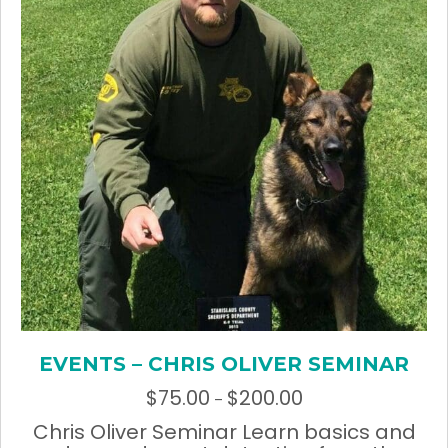
chosen
on
the
product
page
EVENTS – CHRIS OLIVER SEMINAR
$
75.00
$
200.00
Price
–
range:
Chris Oliver Seminar Learn basics and
$75.00