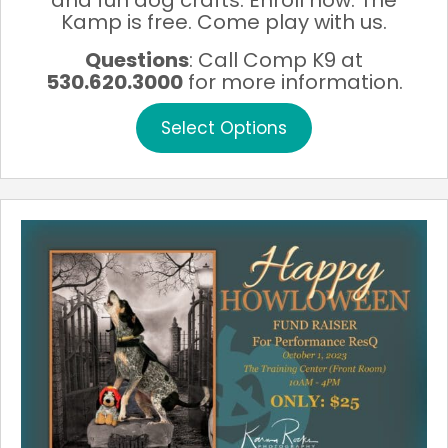
and fun dog crafts. Enroll now. The
Kamp is free. Come play with us.
Questions
: Call Comp K9 at
530.620.3000
for more information.
This
Select Options
product
has
multiple
variants.
The
options
may
be
chosen
on
the
product
page