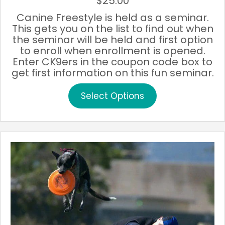
$
25.00
Canine Freestyle is held as a seminar.
This gets you on the list to find out when
the seminar will be held and first option
to enroll when enrollment is opened.
Enter CK9ers in the coupon code box to
get first information on this fun seminar.
This
Select Options
product
has
multiple
variants.
The
options
may
be
chosen
on
the
product