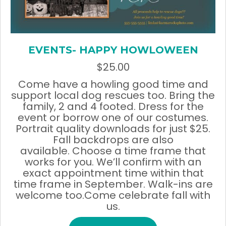
EVENTS- HAPPY HOWLOWEEN
$
25.00
Come have a howling good time and
support local dog rescues too. Bring the
family, 2 and 4 footed. Dress for the
event or borrow one of our costumes.
Portrait quality downloads for just $25.
Fall backdrops are also
available. Choose a time frame that
works for you. We’ll confirm with an
exact appointment time within that
time frame in September. Walk-ins are
welcome too.Come celebrate fall with
us.
This