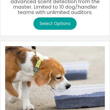
advanced scent detection from the
through
master. Limited to 10 dog/handler
$200.00
teams with unlimited auditors.
This
Select Options
product
has
multiple
variants.
The
options
may
be
chosen
on
the
product
page