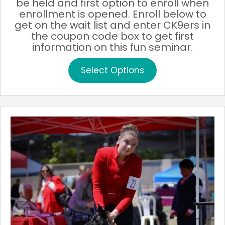
be held and first option to enroll when
enrollment is opened. Enroll below to
get on the wait list and enter CK9ers in
the coupon code box to get first
information on this fun seminar.
This
Select Options
product
has
multiple
variants.
The
options
may
be
chosen
on
the
product
page