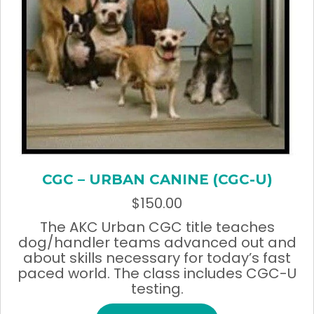
CGC – URBAN CANINE (CGC-U)
$
150.00
The AKC Urban CGC title teaches
dog/handler teams advanced out and
about skills necessary for today’s fast
paced world. The class includes CGC-U
testing.
This