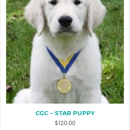
CGC – STAR PUPPY
$
120.00