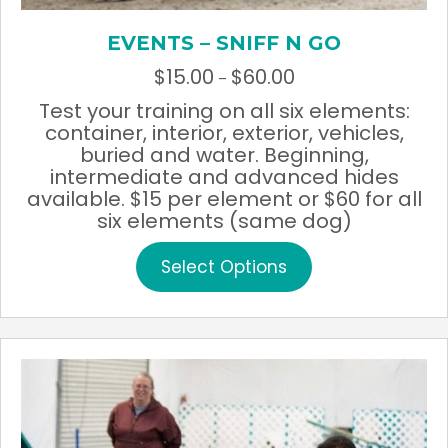
EVENTS – SNIFF N GO
$
15.00
$
60.00
Price
–
range:
Test your training on all six elements:
$15.00
container, interior, exterior, vehicles,
through
buried and water. Beginning,
$60.00
intermediate and advanced hides
available. $15 per element or $60 for all
six elements (same dog)
This
Select Options
product
has
multiple
variants.
The
options
may
be