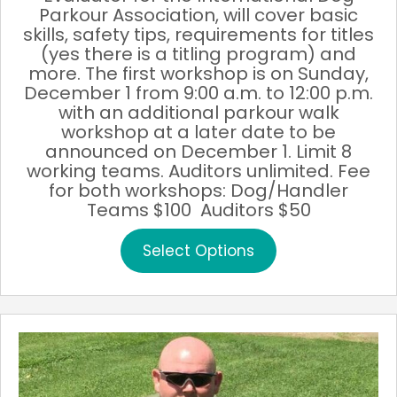
Parkour Association, will cover basic
skills, safety tips, requirements for titles
(yes there is a titling program) and
more. The first workshop is on Sunday,
December 1 from 9:00 a.m. to 12:00 p.m.
with an additional parkour walk
workshop at a later date to be
announced on December 1. Limit 8
working teams. Auditors unlimited. Fee
for both workshops: Dog/Handler
Teams $100 Auditors $50
This
Select Options
product
has
multiple
variants.
The
options
may
be