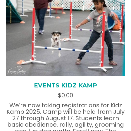
chosen
on
the
product
page
EVENTS KIDZ KAMP
$
0.00
We’re now taking registrations for Kidz
Kamp 2025. Camp will be held from July
27 through August 17. Students learn
basic obedience, rally, agility, grooming